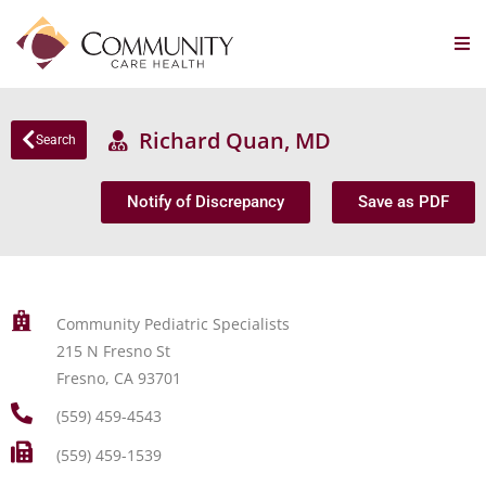
Richard Quan, MD
Search
Notify of Discrepancy
Save as PDF
Community Pediatric Specialists
215 N Fresno St
Fresno, CA 93701
(559) 459-4543
(559) 459-1539