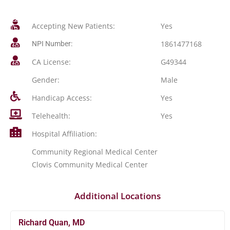
Accepting New Patients:
Yes
1861477168
NPI Number:
CA License:
G49344
Gender:
Male
Handicap Access:
Yes
Telehealth:
Yes
Hospital Affiliation:
Community Regional Medical Center
Clovis Community Medical Center
Additional Locations
Richard Quan, MD