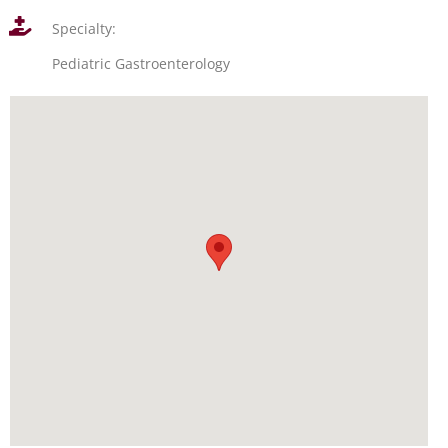
Specialty:
Pediatric Gastroenterology