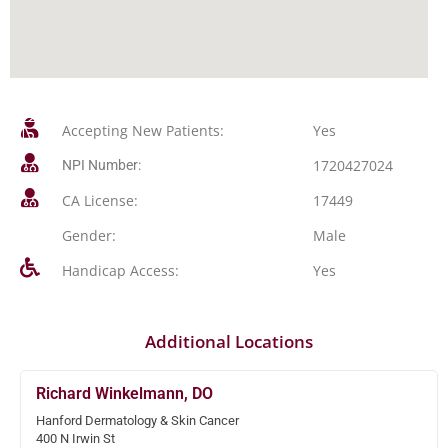
Accepting New Patients:
Yes
1720427024
NPI Number:
CA License:
17449
Gender:
Male
Handicap Access:
Yes
Additional Locations
Richard Winkelmann, DO
Hanford Dermatology & Skin Cancer
400 N Irwin St