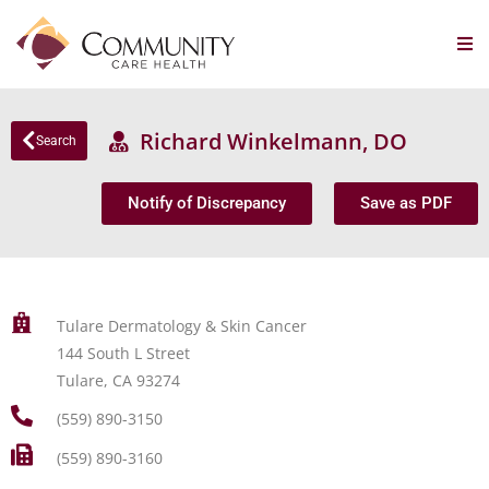
Richard Winkelmann, DO
Search
Notify of Discrepancy
Save as PDF
Tulare Dermatology & Skin Cancer
144 South L Street
Tulare, CA 93274
(559) 890-3150
(559) 890-3160