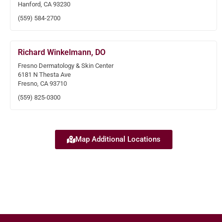
Hanford, CA 93230
(559) 584-2700
Richard Winkelmann, DO
Fresno Dermatology & Skin Center
6181 N Thesta Ave
Fresno, CA 93710
(559) 825-0300
Map Additional Locations