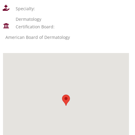
Specialty:
Dermatology
Certification Board:
American Board of Dermatology