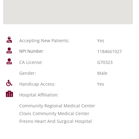
Accepting New Patients:
Yes
1184661027
NPI Number:
CA License:
G70323
Gender:
Male
Handicap Access:
Yes
Hospital Affiliation:
Community Regional Medical Center
Clovis Community Medical Center
Fresno Heart And Surgical Hospital