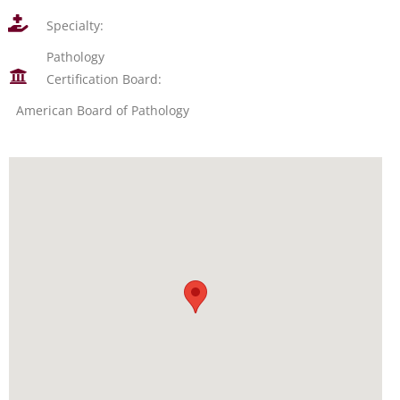
Specialty:
Pathology
Certification Board:
American Board of Pathology