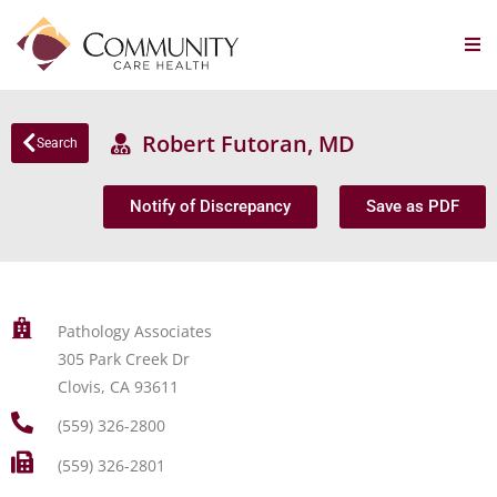
Robert Futoran, MD
Search
Notify of Discrepancy
Save as PDF
Pathology Associates
305 Park Creek Dr
Clovis, CA 93611
(559) 326-2800
(559) 326-2801