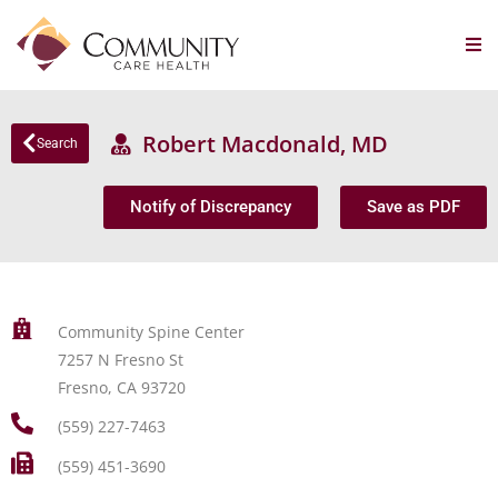
Robert Macdonald, MD
Search
Notify of Discrepancy
Save as PDF
Community Spine Center
7257 N Fresno St
Fresno, CA 93720
(559) 227-7463
(559) 451-3690