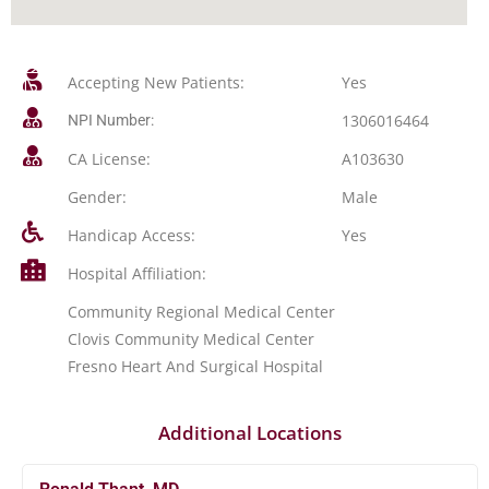
Accepting New Patients:
Yes
1306016464
NPI Number:
CA License:
A103630
Gender:
Male
Handicap Access:
Yes
Hospital Affiliation:
Community Regional Medical Center
Clovis Community Medical Center
Fresno Heart And Surgical Hospital
Additional Locations