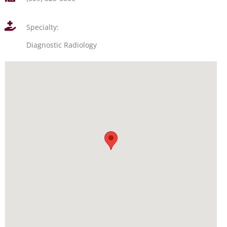
Specialty:
Diagnostic Radiology