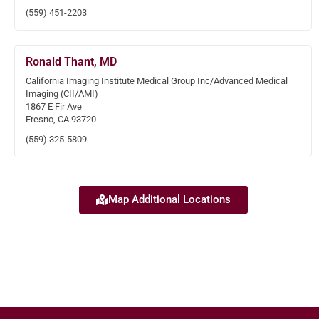
(559) 451-2203
Ronald Thant, MD
California Imaging Institute Medical Group Inc/Advanced Medical
Imaging (CII/AMI)
1867 E Fir Ave
Fresno, CA 93720
(559) 325-5809
Map Additional Locations