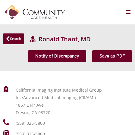
Ronald Thant, MD
Search
Notify of Discrepancy
Save as PDF
California Imaging Institute Medical Group
Inc/Advanced Medical Imaging (CII/AMI)
1867 E Fir Ave
Fresno, CA 93720
(559) 325-5800
(559) 325-5800