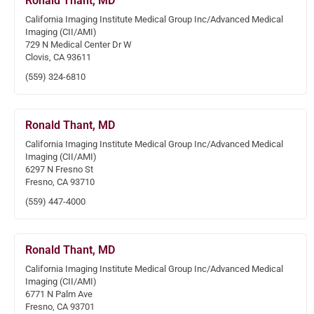
Ronald Thant, MD
California Imaging Institute Medical Group Inc/Advanced Medical
Imaging (CII/AMI)
729 N Medical Center Dr W
Clovis, CA 93611
(559) 324-6810
Ronald Thant, MD
California Imaging Institute Medical Group Inc/Advanced Medical
Imaging (CII/AMI)
6297 N Fresno St
Fresno, CA 93710
(559) 447-4000
Ronald Thant, MD
California Imaging Institute Medical Group Inc/Advanced Medical
Imaging (CII/AMI)
6771 N Palm Ave
Fresno, CA 93701