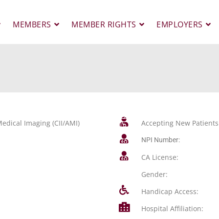
MEMBERS
MEMBER RIGHTS
EMPLOYERS
edical Imaging (CII/AMI)
Accepting New Patients
NPI Number:
CA License:
Gender:
Handicap Access:
Hospital Affiliation: