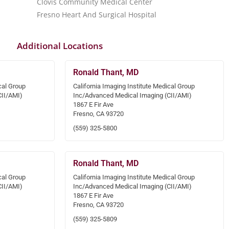
Clovis Community Medical Center
Fresno Heart And Surgical Hospital
Additional Locations
Ronald Thant, MD
cal Group
California Imaging Institute Medical Group
CII/AMI)
Inc/Advanced Medical Imaging (CII/AMI)
1867 E Fir Ave
Fresno, CA 93720
(559) 325-5800
Ronald Thant, MD
cal Group
California Imaging Institute Medical Group
CII/AMI)
Inc/Advanced Medical Imaging (CII/AMI)
1867 E Fir Ave
Fresno, CA 93720
(559) 325-5809