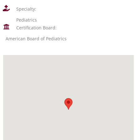
Specialty:
Pediatrics
Certification Board:
American Board of Pediatrics