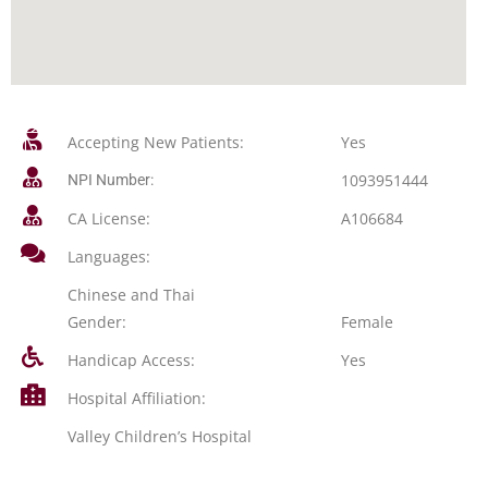
Accepting New Patients:
Yes
1093951444
NPI Number:
CA License:
A106684
Languages:
Chinese and Thai
Gender:
Female
Handicap Access:
Yes
Hospital Affiliation:
Valley Children’s Hospital