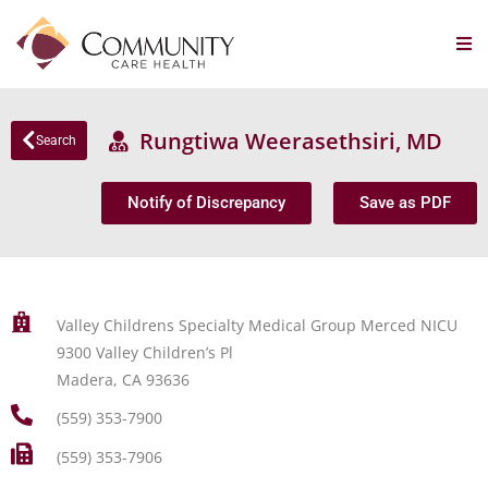
Rungtiwa Weerasethsiri, MD
Search
Notify of Discrepancy
Save as PDF
Valley Childrens Specialty Medical Group Merced NICU
9300 Valley Children’s Pl
Madera, CA 93636
(559) 353-7900
(559) 353-7906