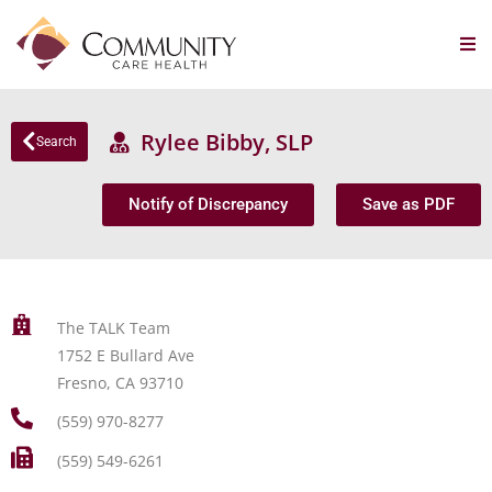
Rylee Bibby, SLP
Search
Notify of Discrepancy
Save as PDF
The TALK Team
1752 E Bullard Ave
Fresno, CA 93710
(559) 970-8277
(559) 549-6261