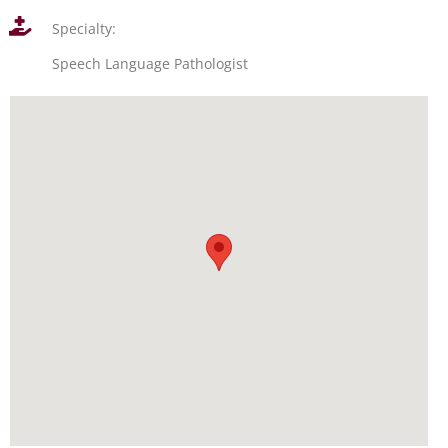
Specialty:
Speech Language Pathologist