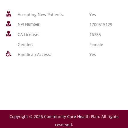
Accepting New Patients:
Yes
1700515129
NPI Number:
CA License:
16785
Gender:
Female
Handicap Access:
Yes
Copyright © 2026 Community Care Health Plan. All rights
reserved.