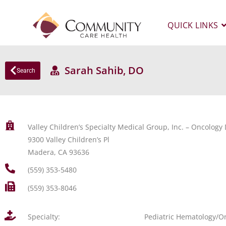
QUICK LINKS
Sarah Sahib, DO
Search
Valley Children’s Specialty Medical Group, Inc. – Oncolog
9300 Valley Children’s Pl
Madera, CA 93636
(559) 353-5480
(559) 353-8046
Specialty:
Pediatric Hematology/O