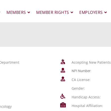
MEMBERS
MEMBER RIGHTS
EMPLOYERS
y Department
Accepting New Patients
NPI Number:
CA License:
Gender:
Handicap Access:
Hospital Affiliation:
ncology