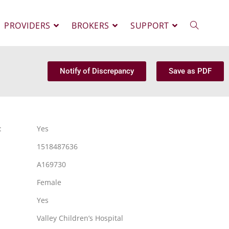
PROVIDERS
BROKERS
SUPPORT
Notify of Discrepancy
Save as PDF
:
Yes
1518487636
A169730
Female
Yes
Valley Children’s Hospital