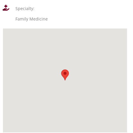
Specialty:
Family Medicine