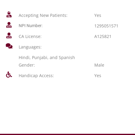
Accepting New Patients:
Yes
1295051571
NPI Number:
CA License:
A125821
Languages:
Hindi, Punjabi, and Spanish
Gender:
Male
Handicap Access:
Yes