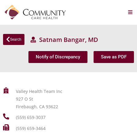
Satnam Bangar, MD
Search
Notify of Discrepancy
Save as PDF
Valley Health Team Inc
927 O St
Firebaugh, CA 93622
(559) 659-3037
(559) 659-3464