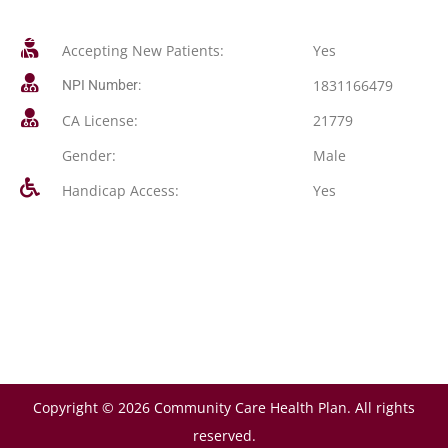
Accepting New Patients:
Yes
1831166479
NPI Number:
CA License:
21779
Gender:
Male
Handicap Access:
Yes
Copyright © 2026 Community Care Health Plan. All rights
reserved.