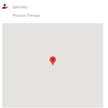
Specialty:
Physical Therapy