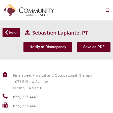
Sebastien Laplante, PT
Search
Notify of Discrepancy
Save as PDF
Pine Street Physical and Occupational Therapy
1073 E Shaw Avenue
Fresno, CA 93710
(559) 227-4440
(559) 227-4443