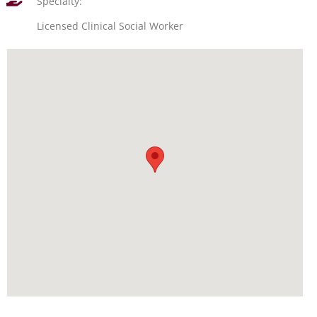
Specialty:
Licensed Clinical Social Worker