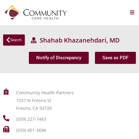
Shahab Khazanehdari, MD
Search
Notify of Discrepancy
Save as PDF
Community Health Partners
7257 N Fresno St
Fresno, CA 93720
(559) 227-7463
(559) 451-3690