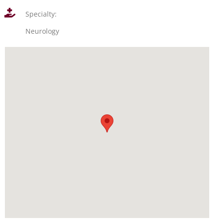
Specialty:
Neurology