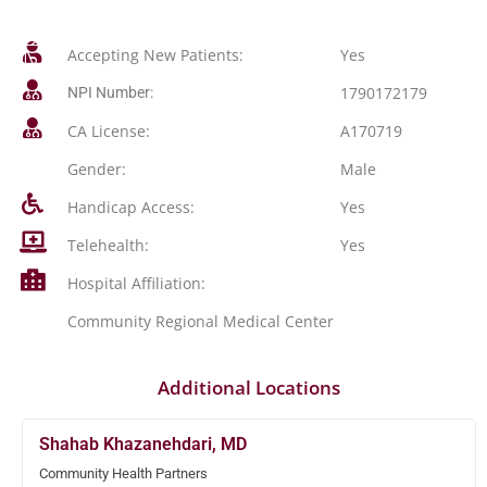
Accepting New Patients:
Yes
1790172179
NPI Number:
CA License:
A170719
Gender:
Male
Handicap Access:
Yes
Telehealth:
Yes
Hospital Affiliation:
Community Regional Medical Center
Additional Locations
Shahab Khazanehdari, MD
Community Health Partners