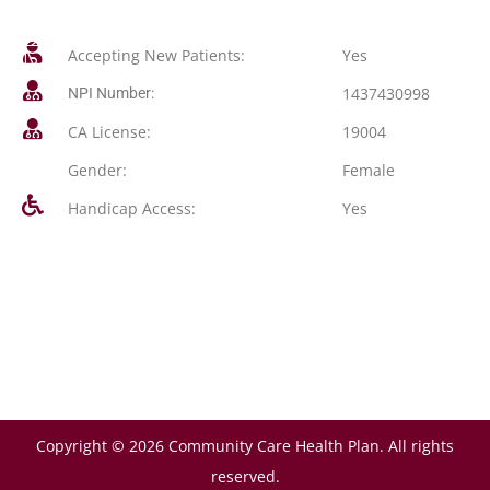
Accepting New Patients:
Yes
1437430998
NPI Number:
CA License:
19004
Gender:
Female
Handicap Access:
Yes
Copyright © 2026 Community Care Health Plan. All rights
reserved.