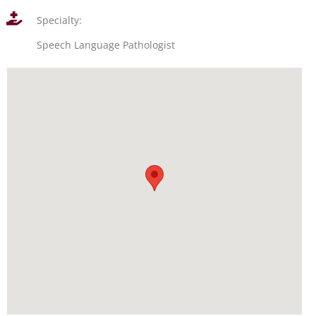
Specialty:
Speech Language Pathologist