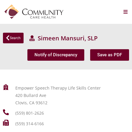
Simeen Mansuri, SLP
Search
Notify of Discrepancy
Save as PDF
Empower Speech Therapy Life Skills Center
420 Bullard Ave
Clovis, CA 93612
(559) 801-2626
(559) 314-6166