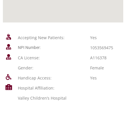
Accepting New Patients:
Yes
1053569475
NPI Number:
CA License:
A116378
Gender:
Female
Handicap Access:
Yes
Hospital Affiliation:
Valley Children’s Hospital