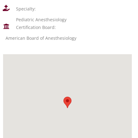
Specialty:
Pediatric Anesthesiology
Certification Board:
American Board of Anesthesiology