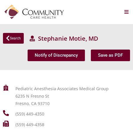
Stephanie Motie, MD
Search
Notify of Discrepancy
Save as PDF
Pediatric Anesthesia Associates Medical Group
6235 N Fresno St
Fresno, CA 93710
(559) 449-4350
(559) 449-4358