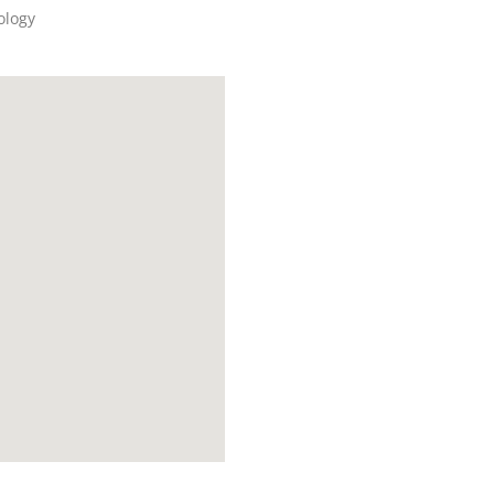
ology