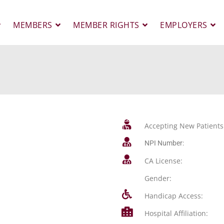
MEMBERS
MEMBER RIGHTS
EMPLOYERS
Accepting New Patients
NPI Number:
CA License:
Gender:
Handicap Access:
Hospital Affiliation: