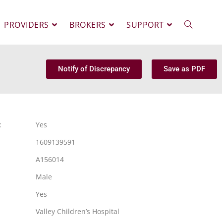
PROVIDERS
BROKERS
SUPPORT
Notify of Discrepancy
Save as PDF
:
Yes
1609139591
A156014
Male
Yes
Valley Children’s Hospital