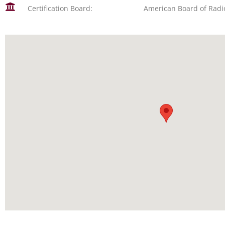
Certification Board:
American Board of Radi