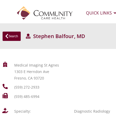
QUICK LINKS
Stephen Balfour, MD
Search
Medical Imaging St Agnes
1303 E Herndon Ave
Fresno, CA 93720
(559) 272-2933
(559) 485-6994
Specialty:
Diagnostic Radiology