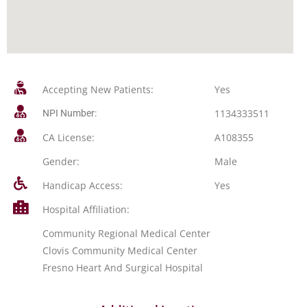
Accepting New Patients:
Yes
1134333511
NPI Number:
CA License:
A108355
Gender:
Male
Handicap Access:
Yes
Hospital Affiliation:
Community Regional Medical Center
Clovis Community Medical Center
Fresno Heart And Surgical Hospital