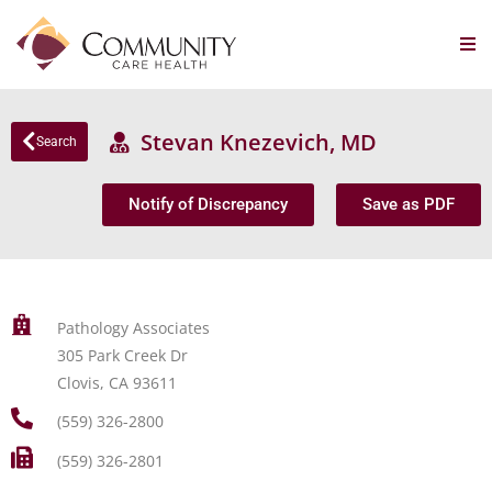
Stevan Knezevich, MD
Search
Notify of Discrepancy
Save as PDF
Pathology Associates
305 Park Creek Dr
Clovis, CA 93611
(559) 326-2800
(559) 326-2801