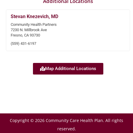
Additional Locations
Stevan Knezevich, MD
Community Health Partners
7230 N. Millbrook Ave
Fresno, CA 93730
(559) 431-6197
Map Additional Locations
Copyright © 2026 Community Care Health Plan. All rights
reserved.