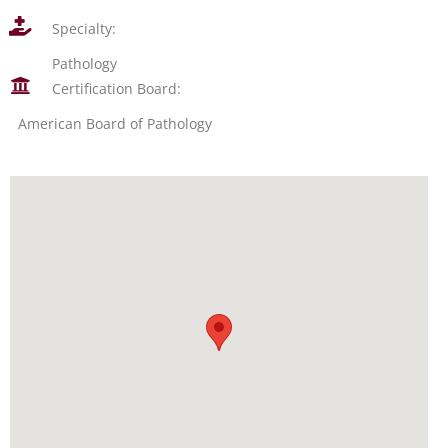
Specialty:
Pathology
Certification Board:
American Board of Pathology