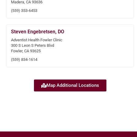
Madera, CA 93636
(559) 353-6453
Steven Engebretsen, DO
Adventist Health Fowler Clinic
300 S Leon S Peters Blvd
Fowler, CA 93625
(559) 834-1614
Map Additional Locations