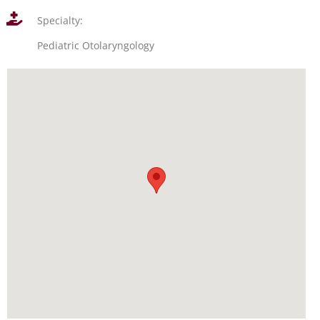
Specialty:
Pediatric Otolaryngology