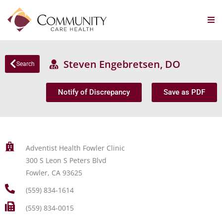
Steven Engebretsen, DO
Search
Notify of Discrepancy
Save as PDF
Adventist Health Fowler Clinic
300 S Leon S Peters Blvd
Fowler, CA 93625
(559) 834-1614
(559) 834-0015