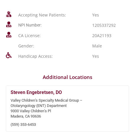
Accepting New Patients:
Yes
1205337292
NPI Number:
CA License:
20A21193
Gender:
Male
Handicap Access:
Yes
Additional Locations
Steven Engebretsen, DO
Valley Children’s Specialty Medical Group –
Otolaryngology (ENT) Department
9300 Valley Children’s Pl
Madera, CA 93636
(559) 353-6453