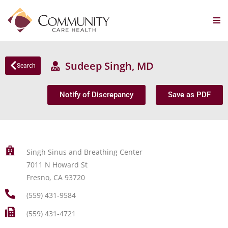
Sudeep Singh, MD
Search
Notify of Discrepancy
Save as PDF
Singh Sinus and Breathing Center
7011 N Howard St
Fresno, CA 93720
(559) 431-9584
(559) 431-4721