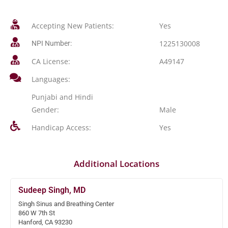
Accepting New Patients:
Yes
1225130008
NPI Number:
CA License:
A49147
Languages:
Punjabi and Hindi
Gender:
Male
Handicap Access:
Yes
Additional Locations
Sudeep Singh, MD
Singh Sinus and Breathing Center
860 W 7th St
Hanford, CA 93230