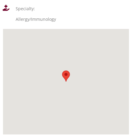
Specialty:
Allergy/Immunology