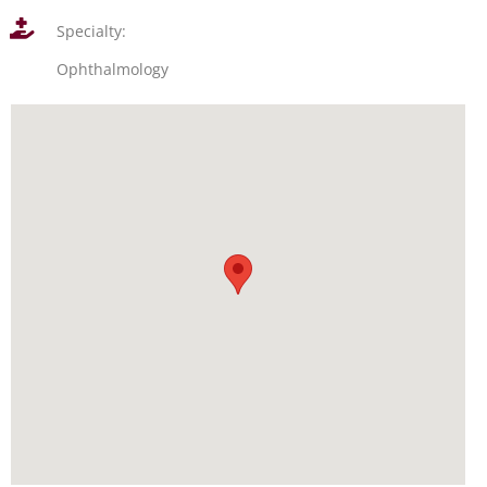
Specialty:
Ophthalmology