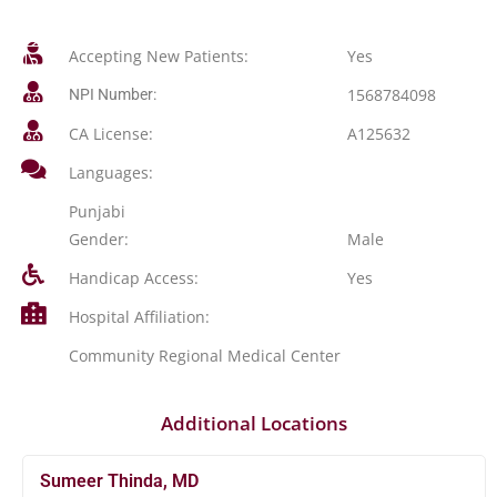
Accepting New Patients:
Yes
1568784098
NPI Number:
CA License:
A125632
Languages:
Punjabi
Gender:
Male
Handicap Access:
Yes
Hospital Affiliation:
Community Regional Medical Center
Additional Locations
Sumeer Thinda, MD