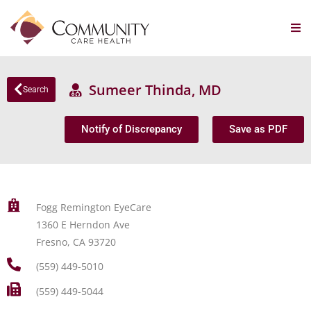
Sumeer Thinda, MD
Search
Notify of Discrepancy
Save as PDF
Fogg Remington EyeCare
1360 E Herndon Ave
Fresno, CA 93720
(559) 449-5010
(559) 449-5044