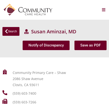
Susan Aminzai, MD
Search
Notify of Discrepancy
Save as PDF
Community Primary Care – Shaw
2086 Shaw Avenue
Clovis, CA 93611
(559) 603-7400
(559) 603-7266