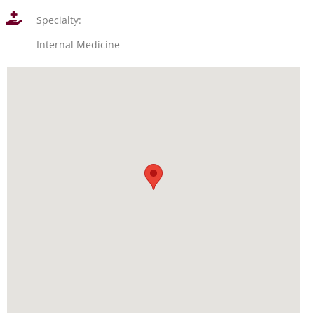
Specialty:
Internal Medicine