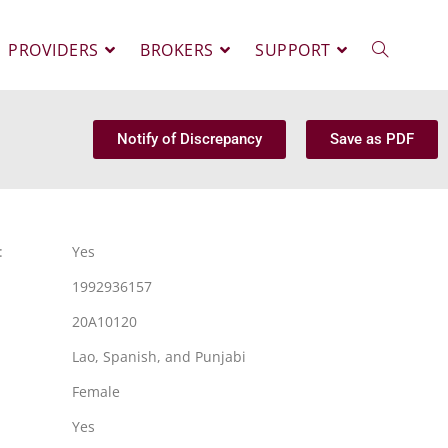
PROVIDERS
BROKERS
SUPPORT
Notify of Discrepancy
Save as PDF
:
Yes
1992936157
20A10120
Lao, Spanish, and Punjabi
Female
Yes