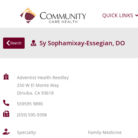
QUICK LINKS
Sy Sophamixay-Essegian, DO
Search
Adventist Health Reedley
250 W El Monte Way
Dinuba, CA 93618
559595 9890
(559) 595-9398
Specialty:
Family Medicine