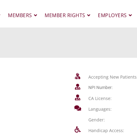
MEMBERS
MEMBER RIGHTS
EMPLOYERS
Accepting New Patients
NPI Number:
CA License:
Languages:
Gender:
Handicap Access: