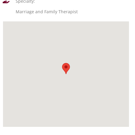
Specialty:
Marriage and Family Therapist