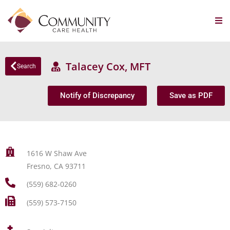
Talacey Cox, MFT
Search
Notify of Discrepancy
Save as PDF
1616 W Shaw Ave
Fresno, CA 93711
(559) 682-0260
(559) 573-7150