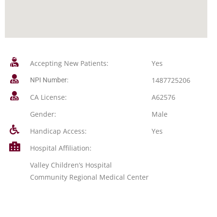
Accepting New Patients:
Yes
1487725206
NPI Number:
CA License:
A62576
Gender:
Male
Handicap Access:
Yes
Hospital Affiliation:
Valley Children’s Hospital
Community Regional Medical Center