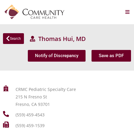
Thomas Hui, MD
Search
Notify of Discrepancy
Save as PDF
CRMC Pediatric Specialty Care
215 N Fresno St
Fresno, CA 93701
(559) 459-4543
(559) 459-1539