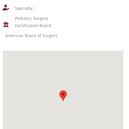
Specialty:
Pediatric Surgery
Certification Board:
American Board of Surgery