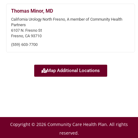
Thomas Minor, MD
California Urology North Fresno, A member of Community Health
Partners
6107 N. Fresno St
Fresno, CA 93710
(559) 603-7700
Map Additional Locations
Copyright © 2026 Community Care Health Plan. All rights
reserved.