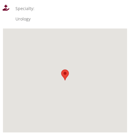
Specialty:
Urology