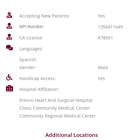
Accepting New Patients:
Yes
1356411649
NPI Number:
CA License:
A78051
Languages:
Spanish
Gender:
Male
Handicap Access:
Yes
Hospital Affiliation:
Fresno Heart And Surgical Hospital
Clovis Community Medical Center
Community Regional Medical Center
Additional Locations