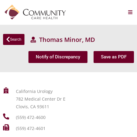
Thomas Minor, MD
Search
Notify of Discrepancy
Save as PDF
California Urology
782 Medical Center Dr E
Clovis, CA 93611
(559) 472-4600
(559) 472-4601