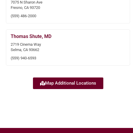
7075 N Sharon Ave
Fresno, CA 93720
(559) 486-2000
Thomas Shute, MD
2719 Cinema Way
Selma, CA 93662
(559) 940-6593
Map Additional Locations