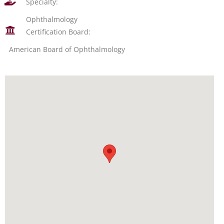
Specialty:
Ophthalmology
Certification Board:
American Board of Ophthalmology