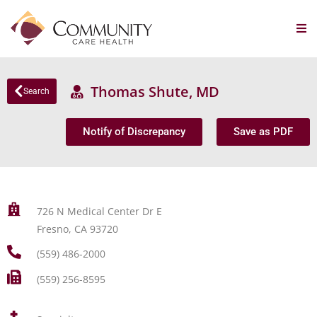
Thomas Shute, MD
Search
Notify of Discrepancy
Save as PDF
726 N Medical Center Dr E
Fresno, CA 93720
(559) 486-2000
(559) 256-8595