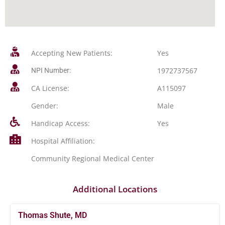
Accepting New Patients:
Yes
1972737567
NPI Number:
CA License:
A115097
Gender:
Male
Handicap Access:
Yes
Hospital Affiliation:
Community Regional Medical Center
Additional Locations
Thomas Shute, MD