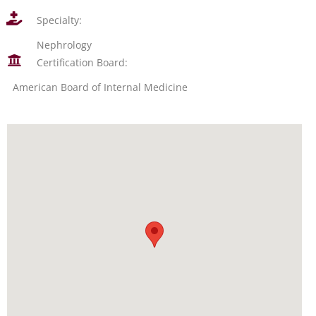
Specialty:
Nephrology
Certification Board:
American Board of Internal Medicine