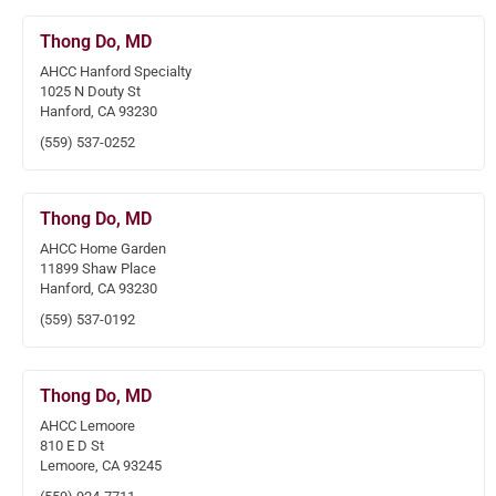
Thong Do, MD
AHCC Hanford Specialty
1025 N Douty St
Hanford, CA 93230
(559) 537-0252
Thong Do, MD
AHCC Home Garden
11899 Shaw Place
Hanford, CA 93230
(559) 537-0192
Thong Do, MD
AHCC Lemoore
810 E D St
Lemoore, CA 93245