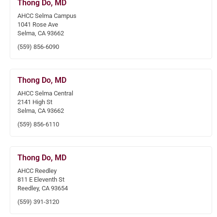
Thong Do, MD
AHCC Selma Campus
1041 Rose Ave
Selma, CA 93662
(559) 856-6090
Thong Do, MD
AHCC Selma Central
2141 High St
Selma, CA 93662
(559) 856-6110
Thong Do, MD
AHCC Reedley
811 E Eleventh St
Reedley, CA 93654
(559) 391-3120