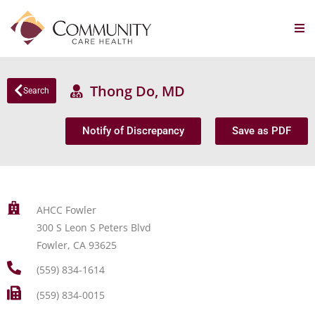
Thong Do, MD
Search
Notify of Discrepancy
Save as PDF
AHCC Fowler
300 S Leon S Peters Blvd
Fowler, CA 93625
(559) 834-1614
(559) 834-0015