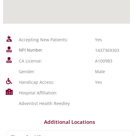
Accepting New Patients:
Yes
1437369303
NPI Number:
CA License:
A100983
Gender:
Male
Handicap Access:
Yes
Hospital Affiliation:
Adventist Health Reedley
Additional Locations