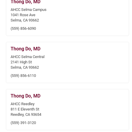
Thong Do, MD
AHCC Selma Campus
1041 Rose Ave
Selma, CA 93662
(559) 856-6090
Thong Do, MD
AHCC Selma Central
2141 High St
Selma, CA 93662
(559) 856-6110
Thong Do, MD
AHCC Reedley
811 E Eleventh St
Reedley, CA 93654
(559) 391-3120