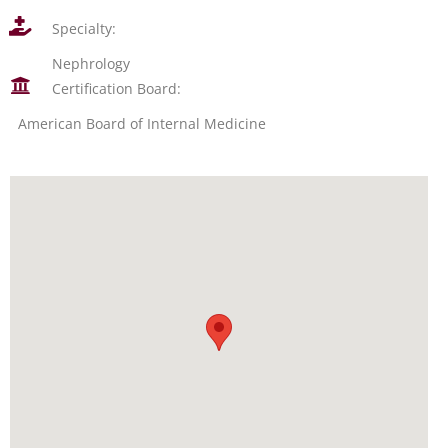
Specialty:
Nephrology
Certification Board:
American Board of Internal Medicine