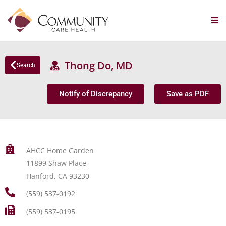
Thong Do, MD
Search
Notify of Discrepancy
Save as PDF
AHCC Home Garden
11899 Shaw Place
Hanford, CA 93230
(559) 537-0192
(559) 537-0195