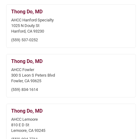
Thong Do, MD
AHCC Hanford Specialty
1025 N Douty St
Hanford, CA 93230
(559) 537-0252
Thong Do, MD
AHCC Fowler
300 S Leon S Peters Blvd
Fowler, CA 93625
(559) 834-1614
Thong Do, MD
AHCC Lemoore
810 E D St
Lemoore, CA 93245