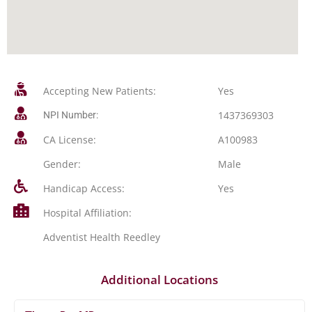
Accepting New Patients:
Yes
1437369303
NPI Number:
CA License:
A100983
Gender:
Male
Handicap Access:
Yes
Hospital Affiliation:
Adventist Health Reedley
Additional Locations