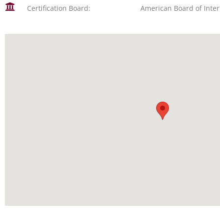
Certification Board:
American Board of Inte