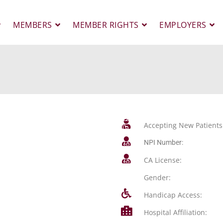
MEMBERS
MEMBER RIGHTS
EMPLOYERS
Accepting New Patients
NPI Number:
CA License:
Gender:
Handicap Access:
Hospital Affiliation: