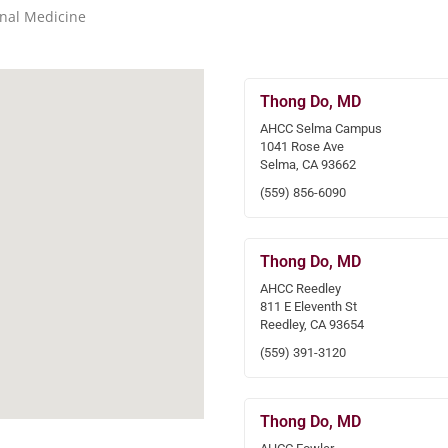
rnal Medicine
Thong Do, MD
AHCC Selma Campus
1041 Rose Ave
Selma, CA 93662
(559) 856-6090
Thong Do, MD
AHCC Reedley
811 E Eleventh St
Reedley, CA 93654
(559) 391-3120
Thong Do, MD