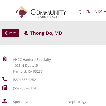
QUICK LINKS
Thong Do, MD
Search
AHCC Hanford Specialty
1025 N Douty St
Hanford, CA 93230
(559) 537-0252
(559) 537-0174
Specialty:
Nephrology