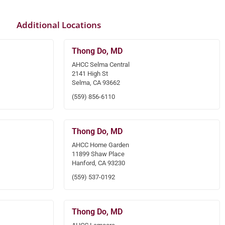
Additional Locations
Thong Do, MD
AHCC Selma Central
2141 High St
Selma, CA 93662
(559) 856-6110
Thong Do, MD
AHCC Home Garden
11899 Shaw Place
Hanford, CA 93230
(559) 537-0192
Thong Do, MD