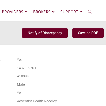
PROVIDERS
BROKERS
SUPPORT
Notify of Discrepancy
Save as PDF
:
Yes
1437369303
A100983
Male
Yes
Adventist Health Reedley