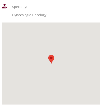
Specialty:
Gynecologic Oncology