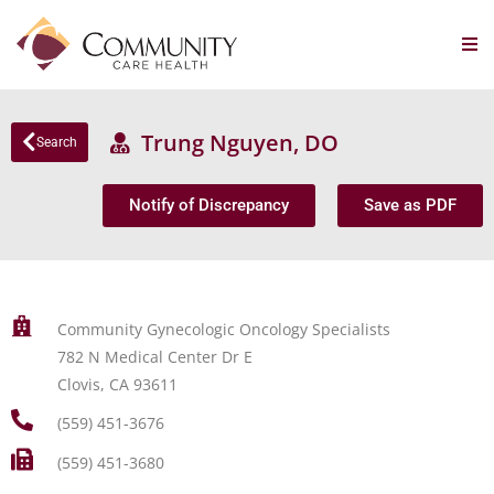
Trung Nguyen, DO
Search
Notify of Discrepancy
Save as PDF
Community Gynecologic Oncology Specialists
782 N Medical Center Dr E
Clovis, CA 93611
(559) 451-3676
(559) 451-3680