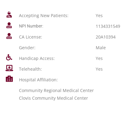
Accepting New Patients:
Yes
1134331549
NPI Number:
CA License:
20A10394
Gender:
Male
Handicap Access:
Yes
Telehealth:
Yes
Hospital Affiliation:
Community Regional Medical Center
Clovis Community Medical Center