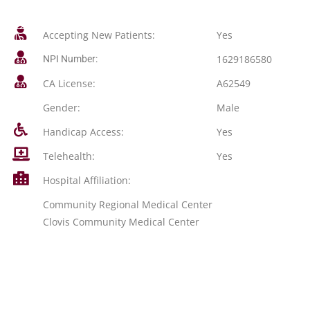
Accepting New Patients:
Yes
1629186580
NPI Number:
CA License:
A62549
Gender:
Male
Handicap Access:
Yes
Telehealth:
Yes
Hospital Affiliation:
Community Regional Medical Center
Clovis Community Medical Center