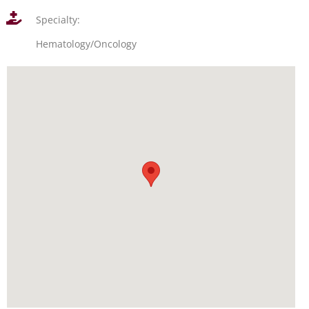
Specialty:
Hematology/Oncology