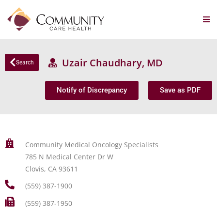
Uzair Chaudhary, MD
Search
Notify of Discrepancy
Save as PDF
Community Medical Oncology Specialists
785 N Medical Center Dr W
Clovis, CA 93611
(559) 387-1900
(559) 387-1950