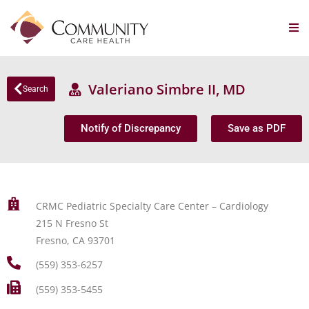
Valeriano Simbre II, MD
Search
Notify of Discrepancy
Save as PDF
CRMC Pediatric Specialty Care Center – Cardiology
215 N Fresno St
Fresno, CA 93701
(559) 353-6257
(559) 353-5455