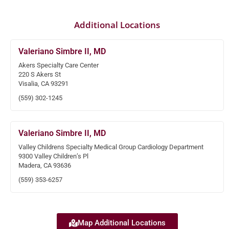
Additional Locations
Valeriano Simbre II, MD
Akers Specialty Care Center
220 S Akers St
Visalia, CA 93291
(559) 302-1245
Valeriano Simbre II, MD
Valley Childrens Specialty Medical Group Cardiology Department
9300 Valley Children’s Pl
Madera, CA 93636
(559) 353-6257
Map Additional Locations