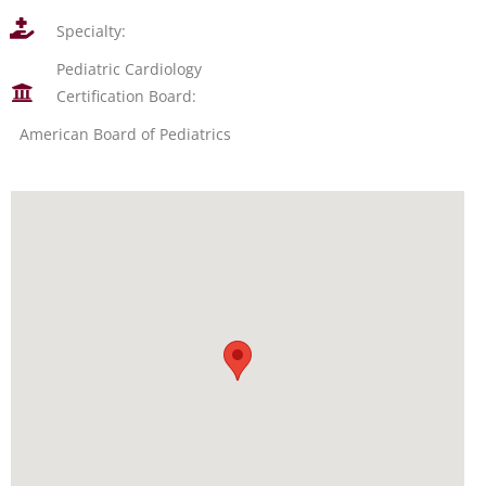
Specialty:
Pediatric Cardiology
Certification Board:
American Board of Pediatrics