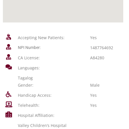
Accepting New Patients:
Yes
1487764692
NPI Number:
CA License:
A84280
Languages:
Tagalog
Gender:
Male
Handicap Access:
Yes
Telehealth:
Yes
Hospital Affiliation:
Valley Children’s Hospital