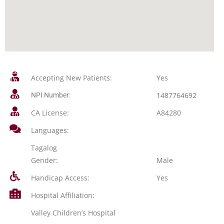
Accepting New Patients:
Yes
1487764692
NPI Number:
CA License:
A84280
Languages:
Tagalog
Gender:
Male
Handicap Access:
Yes
Hospital Affiliation:
Valley Children’s Hospital