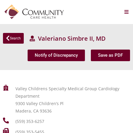
Valeriano Simbre II, MD
Search
Notify of Discrepancy
Save as PDF
Valley Childrens Specialty Medical Group Cardiology
Department
9300 Valley Children’s Pl
Madera, CA 93636
(559) 353-6257
(559) 353-5455