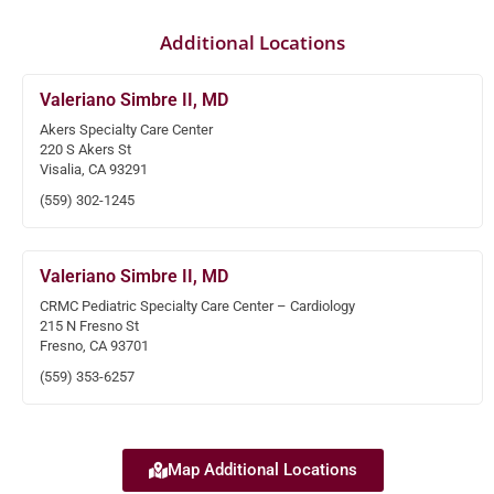
Additional Locations
Valeriano Simbre II, MD
Akers Specialty Care Center
220 S Akers St
Visalia, CA 93291
(559) 302-1245
Valeriano Simbre II, MD
CRMC Pediatric Specialty Care Center – Cardiology
215 N Fresno St
Fresno, CA 93701
(559) 353-6257
Map Additional Locations