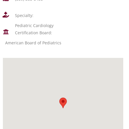
Specialty:
Pediatric Cardiology
Certification Board:
American Board of Pediatrics