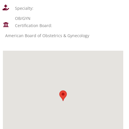
Specialty:
OB/GYN
Certification Board:
American Board of Obstetrics & Gynecology