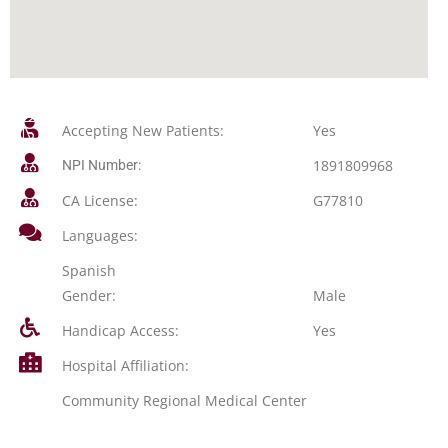
Accepting New Patients:
Yes
1891809968
NPI Number:
CA License:
G77810
Languages:
Spanish
Gender:
Male
Handicap Access:
Yes
Hospital Affiliation:
Community Regional Medical Center