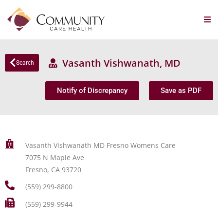
Vasanth Vishwanath, MD
Search
Notify of Discrepancy
Save as PDF
Vasanth Vishwanath MD Fresno Womens Care
7075 N Maple Ave
Fresno, CA 93720
(559) 299-8800
(559) 299-9944