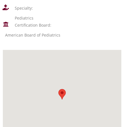
Specialty:
Pediatrics
Certification Board:
American Board of Pediatrics