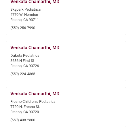
Venkata Chamarthi, MD
Skypark Pediatrics
4770 W. Herndon
Fresno, CA 93711
(559) 256-7990
Venkata Chamarthi, MD
Dakota Pediatrics
3636 N First St
Fresno, CA 93726
(559) 224-4365
Venkata Chamarthi, MD
Fresno Children’s Pediatrics
7720 N. Fresno St.
Fresno, CA 93720
(559) 438-2300