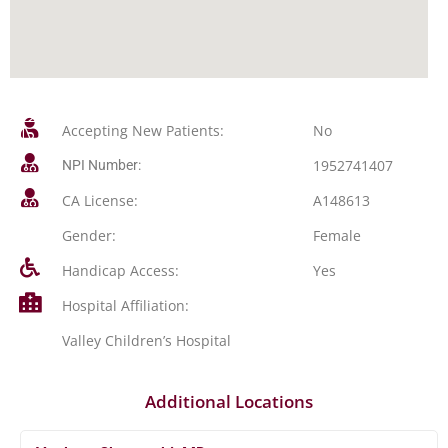
Accepting New Patients:
No
1952741407
NPI Number:
CA License:
A148613
Gender:
Female
Handicap Access:
Yes
Hospital Affiliation:
Valley Children’s Hospital
Additional Locations