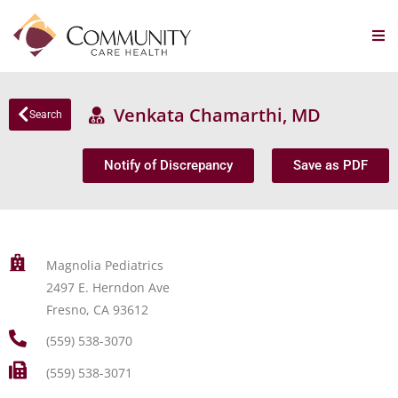
Venkata Chamarthi, MD
Search
Notify of Discrepancy
Save as PDF
Magnolia Pediatrics
2497 E. Herndon Ave
Fresno, CA 93612
(559) 538-3070
(559) 538-3071