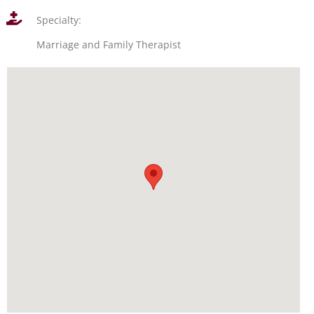
Specialty:
Marriage and Family Therapist