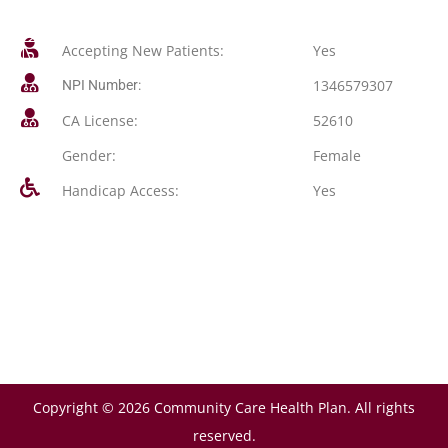
Accepting New Patients:
Yes
1346579307
NPI Number:
CA License:
52610
Gender:
Female
Handicap Access:
Yes
Copyright © 2026 Community Care Health Plan. All rights
reserved.