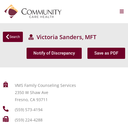
Victoria Sanders, MFT
Search
Notify of Discrepancy
Save as PDF
VMS Family Counseling Services
2350 W Shaw Ave
Fresno, CA 93711
(559) 573-4194
(559) 224-4288