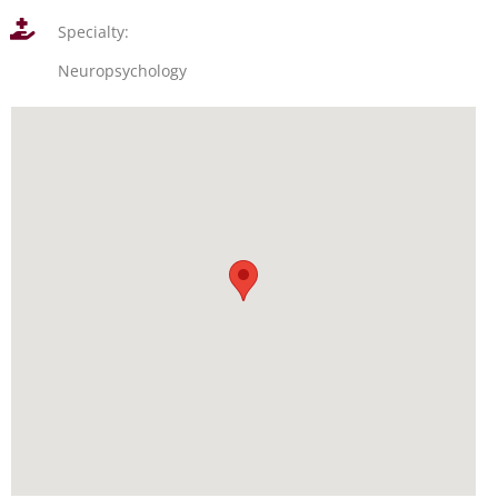
Specialty:
Neuropsychology