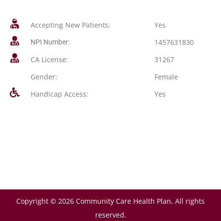
Accepting New Patients:
Yes
1457631830
NPI Number:
CA License:
31267
Gender:
Female
Handicap Access:
Yes
Copyright © 2026 Community Care Health Plan. All rights
reserved.