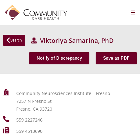
Viktoriya Samarina, PhD
Search
Notify of Discrepancy
Save as PDF
Community Neurosciences Institute – Fresno
7257 N Fresno St
Fresno, CA 93720
559 2227246
559 4513690