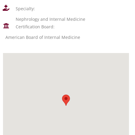
Specialty:
Nephrology and Internal Medicine
Certification Board:
American Board of Internal Medicine