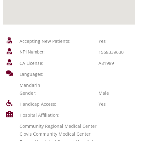
Accepting New Patients:
Yes
1558339630
NPI Number:
CA License:
A81989
Languages:
Mandarin
Gender:
Male
Handicap Access:
Yes
Hospital Affiliation:
Community Regional Medical Center
Clovis Community Medical Center