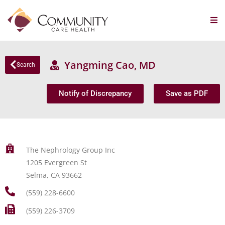
Yangming Cao, MD
Search
Notify of Discrepancy
Save as PDF
The Nephrology Group Inc
1205 Evergreen St
Selma, CA 93662
(559) 228-6600
(559) 226-3709