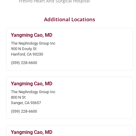
Fresno Heart And Surgical Hospital
Additional Locations
Yangming Cao, MD
The Nephrology Group Inc
900 N Douty St
Hanford, CA 93230
(559) 228-6600
Yangming Cao, MD
The Nephrology Group Inc
800 N St
Sanger, CA 93657
(559) 228-6600
Yangming Cao, MD