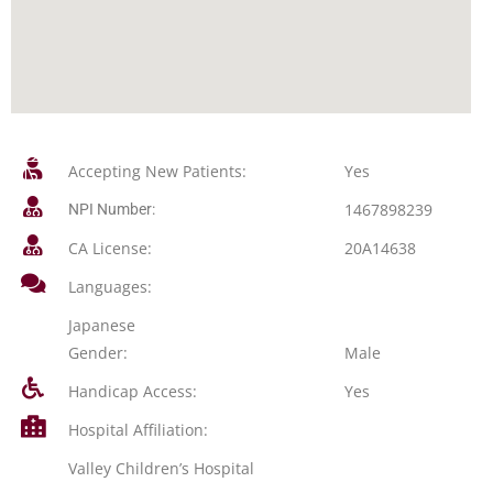
Accepting New Patients:
Yes
1467898239
NPI Number:
CA License:
20A14638
Languages:
Japanese
Gender:
Male
Handicap Access:
Yes
Hospital Affiliation:
Valley Children’s Hospital