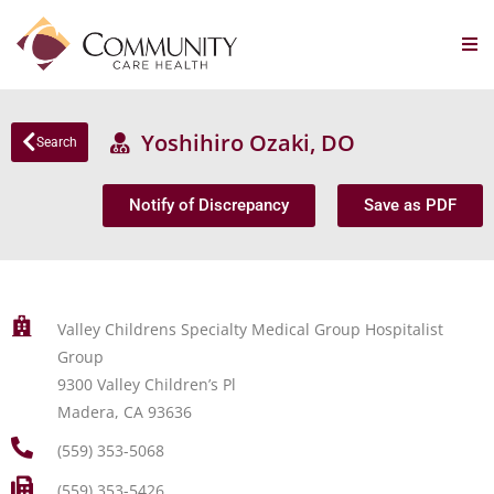
Yoshihiro Ozaki, DO
Search
Notify of Discrepancy
Save as PDF
Valley Childrens Specialty Medical Group Hospitalist
Group
9300 Valley Children’s Pl
Madera, CA 93636
(559) 353-5068
(559) 353-5426