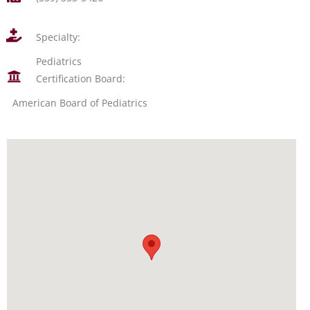
Specialty:
Pediatrics
Certification Board:
American Board of Pediatrics