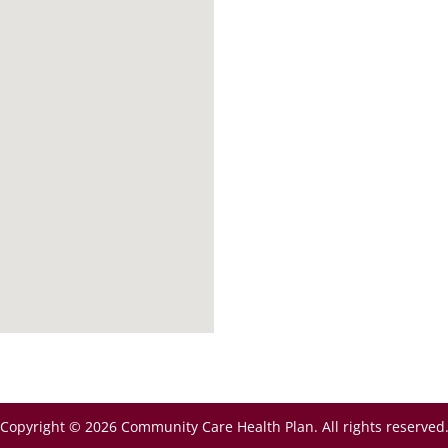
Copyright © 2026 Community Care Health Plan. All rights reserved