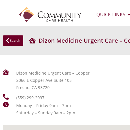
QUICK LINKS
Dizon Medicine Urgent Care – C
Search
Dizon Medicine Urgent Care – Copper
2066 E Copper Ave Suite 105
Fresno, CA 93720
(559) 299-2997
Monday – Friday 9am – 7pm
Saturday – Sunday 9am – 2pm