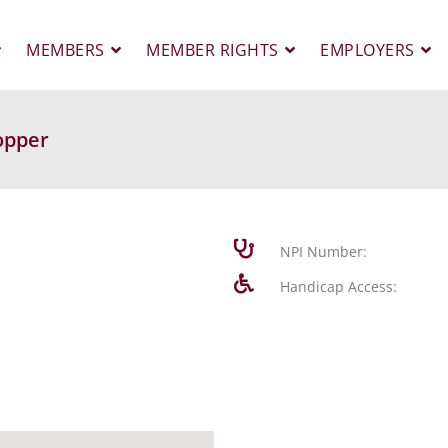
MEMBERS
MEMBER RIGHTS
EMPLOYERS
opper
NPI Number:
Handicap Access: