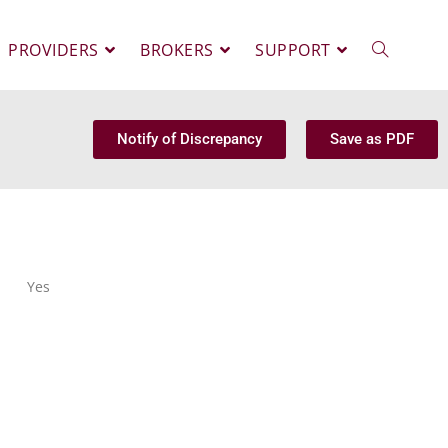
PROVIDERS
BROKERS
SUPPORT
Notify of Discrepancy
Save as PDF
Yes