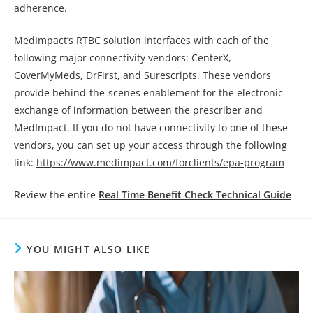
adherence.
MedImpact’s RTBC solution interfaces with each of the
following major connectivity vendors: CenterX,
CoverMyMeds, DrFirst, and Surescripts. These vendors
provide behind-the-scenes enablement for the electronic
exchange of information between the prescriber and
MedImpact. If you do not have connectivity to one of these
vendors, you can set up your access through the following
link:
https://www.medimpact.com/forclients/epa-program
Review the entire
Real Time Benefit Check Technical Guide
YOU MIGHT ALSO LIKE