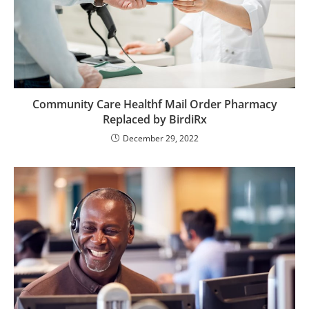
Community Care Healthf Mail Order Pharmacy
Replaced by BirdiRx
December 29, 2022