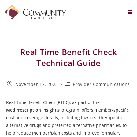
Real Time Benefit Check
Technical Guide
November 17, 2023
Provider Communications
Real Time Benefit Check (RTBC), as part of the
MedPrescription Insight®
program, offers member-specific
cost and coverage details, including low-cost therapeutic
alternative drugs and preferred alternative pharmacies, to
help reduce member/plan costs and improve formulary