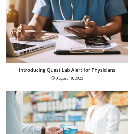
Introducing Quest Lab Alert for Physicians
August 18, 2023